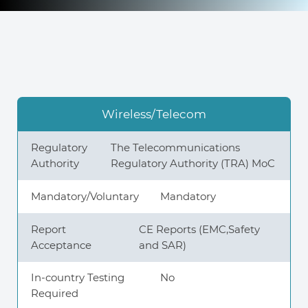
Knowledge Center
About Us
Wireless/Telecom
Contact
Regulatory
The Telecommunications
Authority
Regulatory Authority (TRA) MoC
Mandatory/Voluntary
Mandatory
+972 545611767
Report
CE Reports (EMC,Safety
Acceptance
and SAR)
contact@360compliance.co
In-country Testing
No
Required