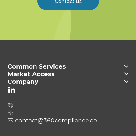
Contact us
Welcome to 360
Compliance
Common Services
Market Access
Company
contact@360compliance.co
Send