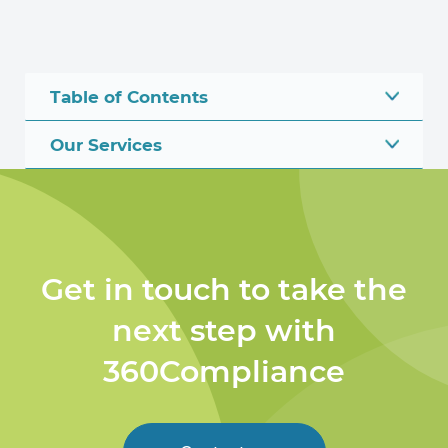
Table of Contents
Our Services
Get in touch to take the
next step with
360Compliance