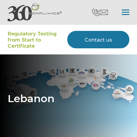
Regulatory Testing
Search
from Start to
Contact us
Certiﬁcate
Certifications
Testing
Lebanon
Type Approvals
Customers