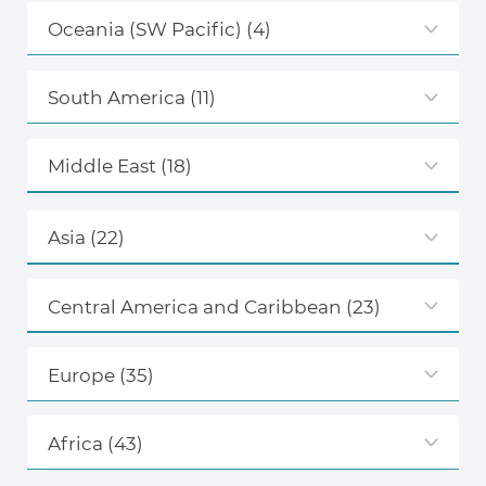
Oceania (SW Pacific)
(4)
South America
(11)
Middle East
(18)
Asia
(22)
Central America and Caribbean
(23)
Europe
(35)
Africa
(43)