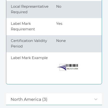
Local Representative
No
Required
Label Mark
Yes
Requirement
Certification Validity
None
Period
Label Mark Example
North America
(3)