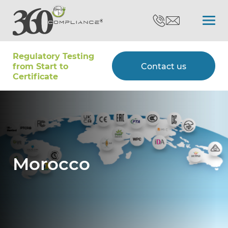
Regulatory Testing
Search
from Start to
Contact us
Certiﬁcate
Certifications
Testing
Morocco
Type Approvals
Customers