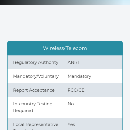
Knowledge Center
About Us
Wireless/Telecom
Contact
Regulatory Authority
ANRT
Mandatory/Voluntary
Mandatory
Report Acceptance
FCC/CE
+972 545611767
In-country Testing
No
contact@360compliance.co
Required
Local Representative
Yes