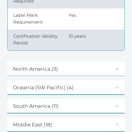
Required
Label Mark
Yes
Requirement
Certification Validity
10 years
Period
North America
(3)
Oceania (SW Pacific)
(4)
South America
(11)
Middle East
(18)