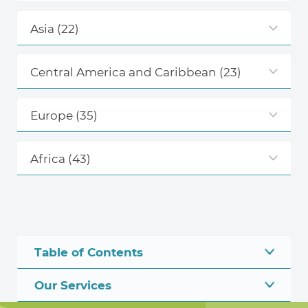
Asia
(22)
Central America and Caribbean
(23)
Europe
(35)
Africa
(43)
Table of Contents
Our Services