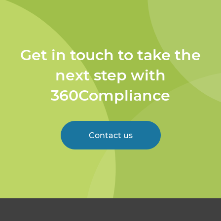
Get in touch to take the
next step with
360Compliance
Contact us
Welcome to 360
Compliance