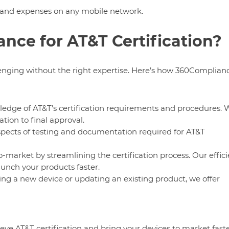
 and expenses on any mobile network.
ce for AT&T Certification?
lenging without the right expertise. Here’s how 360Complian
ledge of AT&T’s certification requirements and procedures. 
tion to final approval.
pects of testing and documentation required for AT&T
to-market by streamlining the certification process. Our effici
aunch your products faster.
ing a new device or updating an existing product, we offer
ve AT&T certification and bring your devices to market fast