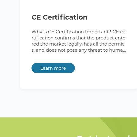
CE Certification
Why is CE Certification Important? CE ce
rtification confirms that the product ente
red the market legally, has all the permit
s, and does not pose any threat to human
health or the safety and integrity of the e
nvironment. Thus, the CE mark signals bo
Learn more
th buyers and official regulators about th
e successful completion of all testing and
certifying procedures. What Countries Re
quire CE Marking? The mandatory CE cer
tification applies to products entering the
market of all 30 countries of the Europea
n Economic Area (EEA). It also covers Swit
zerland and Turkey, the United Kingdom,
which have signed a number of bilateral
agreements with the EU, including the C
E marking requirement. Additionally, the
UK indefinitely recognizes the EU's CE m