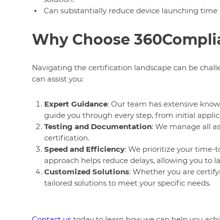
Can substantially reduce device launching time
Why Choose 360Complian
Navigating the certification landscape can be chal
can assist you:
Expert Guidance
: Our team has extensive know
guide you through every step, from initial applica
Testing and Documentation
: We manage all as
certification.
Speed and Efficiency
: We prioritize your time-
approach helps reduce delays, allowing you to l
Customized Solutions
: Whether you are certify
tailored solutions to meet your specific needs.
Contact us
today to learn how we can help you achie