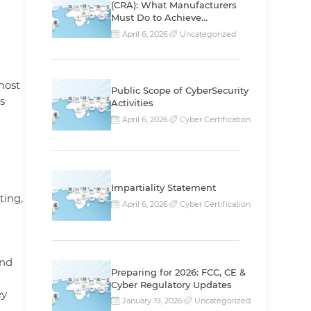
(CRA): What Manufacturers
Must Do to Achieve
Compliance
April 6, 2026
Uncategorized
most
Public Scope of CyberSecurity
s
Activities
April 6, 2026
Cyber Certification
Impartiality Statement
ting,
April 6, 2026
Cyber Certification
and
Preparing for 2026: FCC, CE &
Cyber Regulatory Updates
ey
January 19, 2026
Uncategorized