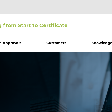
g from Start to Certiﬁcate
e Approvals
Customers
Knowledge