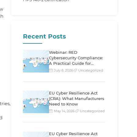
ew
ch
Recent Posts
Webinar: RED
Cybersecurity Compliance:
A Practical Guide for
Manufacturers
July 6, 2026
Uncategorized
EU Cyber Resilience Act
(CRA): What Manufacturers
ries,
Need to Know
May 14, 2026
Uncategorized
d
EU Cyber Resilience Act