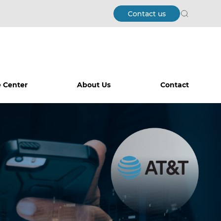
Contact us
Search
 Center
About Us
Contact