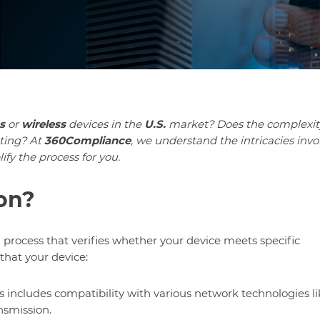
s
or
wireless
devices in the
U.S.
market? Does the complexit
ting? At
360Compliance
, we understand the intricacies invo
ify the process for you.
ion?
l process that verifies whether your device meets specific
that your device:
is includes compatibility with various network technologies l
nsmission.