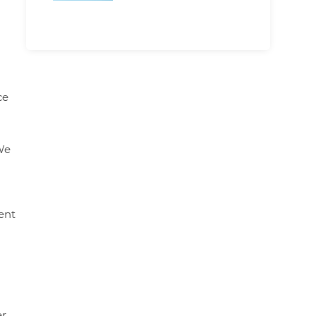
ce
We
ent
er