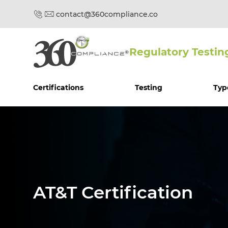
contact@360compliance.co
Regulatory Testin
Certifications
Testing
Typ
AT&T Certification