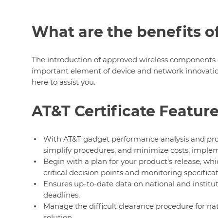
What are the benefits of
The introduction of approved wireless components 
important element of device and network innovation.
here to assist you.
AT&T Certificate Featur
With AT&T gadget performance analysis and produ
simplify procedures, and minimize costs, implem
Begin with a plan for your product’s release, whic
critical decision points and monitoring specificat
Ensures up-to-date data on national and institu
deadlines.
Manage the difficult clearance procedure for nat
solution.