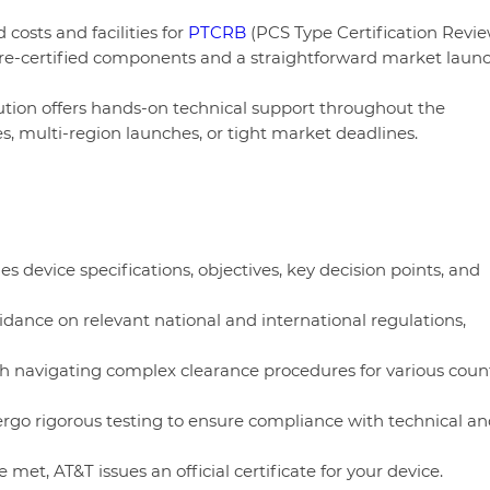
costs and facilities for
PTCRB
(PCS Type Certification Revi
h pre-certified components and a straightforward market laun
ution offers hands-on technical support throughout the
ces, multi-region launches, or tight market deadlines.
nes device specifications, objectives, key decision points, and
idance on relevant national and international regulations,
ith navigating complex clearance procedures for various count
ergo rigorous testing to ensure compliance with technical an
 met, AT&T issues an official certificate for your device.