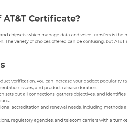
 AT&T Certificate?
and chipsets which manage data and voice transfers is the 
 The variety of choices offered can be confusing, but AT&T i
es
ct verification, you can increase your gadget popularity ra
entation issues, and product release duration.
h sets out all connections, gathers objectives, and identifies
ions.
tional accreditation and renewal needs, including methods 
ions, regulatory agencies, and telecom carriers with a turnk