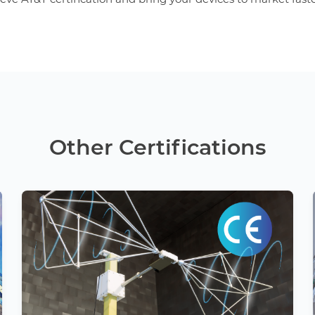
Other Certifications