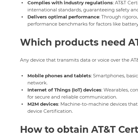
Complies with industry regulations
: AT&T Cert
international standards, guaranteeing safety and
Delivers optimal performance
: Through rigorou
performance benchmarks for factors like battery li
Which products need AT
Any device that transmits data or voice over the AT&
Mobile phones and tablets
: Smartphones, basic
network.
Internet of Things (IoT) devices
: Wearables, con
for secure and reliable communication.
M2M devices
: Machine-to-machine devices tha
device Certification.
How to obtain AT&T Cert