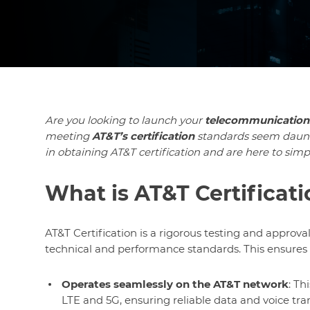
Are you looking to launch your
telecommunication
meeting
AT&T’s certification
standards seem daun
in obtaining AT&T certification and are here to simpl
What is AT&T Certificat
AT&T Certification is a rigorous testing and approva
technical and performance standards. This ensures 
Operates seamlessly on the AT&T network
: Th
LTE and 5G, ensuring reliable data and voice tra