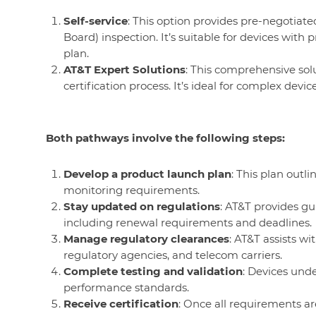
Self-service
: This option provides pre-negotiated 
Board) inspection. It’s suitable for devices wit
plan.
AT&T Expert Solutions
: This comprehensive sol
certification process. It’s ideal for complex devi
Both pathways involve the following steps:
Develop a product launch plan
: This plan outli
monitoring requirements.
Stay updated on regulations
: AT&T provides gu
including renewal requirements and deadlines.
Manage regulatory clearances
: AT&T assists w
regulatory agencies, and telecom carriers.
Complete testing and validation
: Devices und
performance standards.
Receive certification
: Once all requirements are