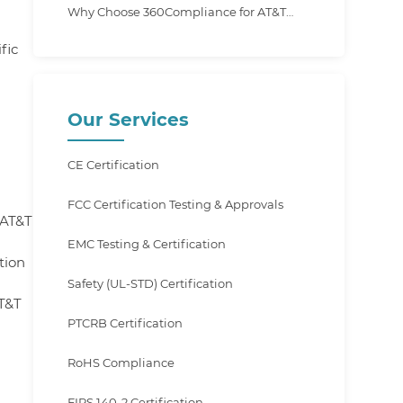
Why Choose 360Compliance for AT&T
Certification?
fic
Our Services
CE Certification
FCC Certification Testing & Approvals
 AT&T
EMC Testing & Certification
tion
Safety (UL-STD) Certification
T&T
PTCRB Certification
RoHS Compliance
FIPS 140-2 Certification