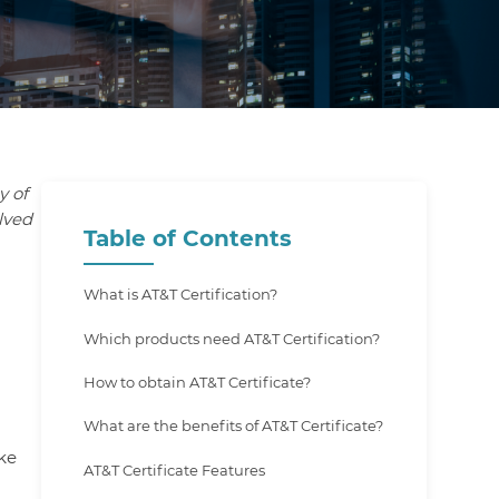
y of
lved
Table of Contents
What is AT&T Certification?
Which products need AT&T Certification?
How to obtain AT&T Certificate?
What are the benefits of AT&T Certificate?
ike
AT&T Certificate Features