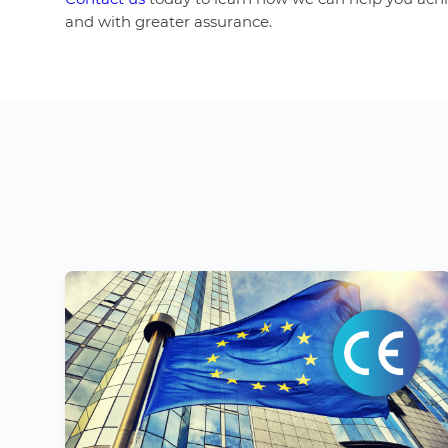
and with greater assurance.