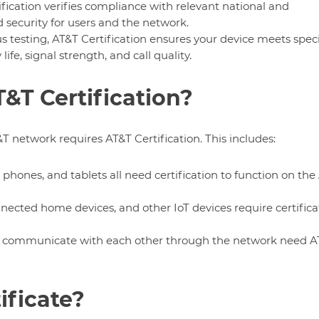
ification verifies compliance with relevant national and
 security for users and the network.
s testing, AT&T Certification ensures your device meets speci
fe, signal strength, and call quality.
&T Certification?
T network requires AT&T Certification. This includes:
 phones, and tablets all need certification to function on the
nected home devices, and other IoT devices require certifica
t communicate with each other through the network need A
ificate?