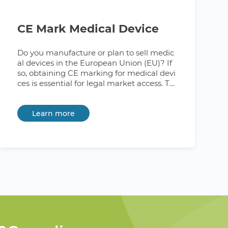
CE Mark Medical Device
Do you manufacture or plan to sell medic
al devices in the European Union (EU)? If
so, obtaining CE marking for medical devi
ces is essential for legal market access. Th
is signifies compliance with the Medical D
evices Regulation (MDR) 2017/745. Lookin
Learn more
g for a partner to demystify the CE marki
ng process and ensure your medical devi
ces comply with EU regulations? At 360C
ompliance, we're here to provide guidanc
e and support to address any questions y
ou may have. What is CE MD Certificatio
n? CE MD certification is a mandatory req
uirement for all medical devices that are
sold in the European Union. The CE mark
is a symbol that indicates that a product
has met all of the applicable EU directives
and regulations. To obtain CE marking for