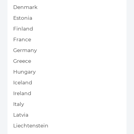
Denmark
Estonia
Finland
France
Germany
Greece
Hungary
Iceland
Ireland
Italy
Latvia
Liechtenstein