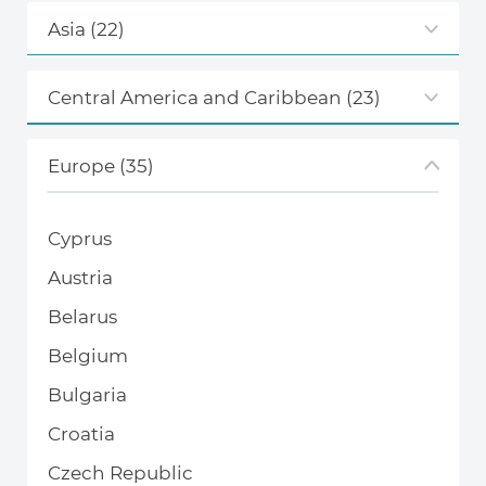
Asia
(22)
Central America and Caribbean
(23)
Europe
(35)
Cyprus
Austria
Belarus
Belgium
Bulgaria
Croatia
Czech Republic