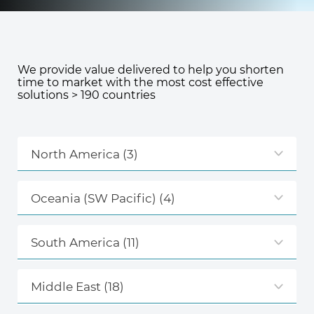
Knowledge Center
We provide value delivered to help you shorten
time to market with the most cost effective
About Us
solutions > 190 countries
Contact
North America
(3)
Oceania (SW Pacific)
(4)
+972 545611767
South America
(11)
contact@360compliance.co
Middle East
(18)