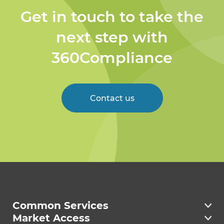
Get in touch to take the
next step with
360Compliance
Contact us
Welcome to 360
Compliance
Common Services
Market Access