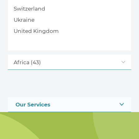
Switzerland
Ukraine
United Kingdom
Africa
(43)
Our Services