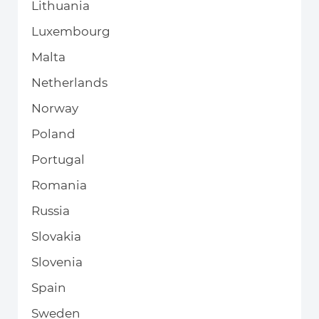
Lithuania
Luxembourg
Malta
Netherlands
Norway
Poland
Portugal
Romania
Russia
Slovakia
Slovenia
Spain
Sweden