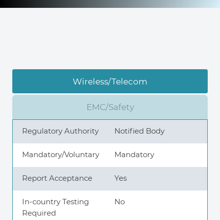
Knowledge Center
About Us
Wireless/Telecom
Contact
EMC/Safety
Regulatory Authority
Notified Body
+972 545611767
Mandatory/Voluntary
Mandatory
Report Acceptance
Yes
contact@360compliance.co
In-country Testing
No
Required