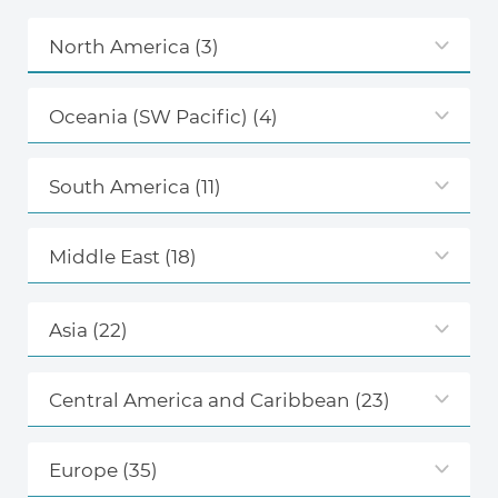
North America
(3)
Oceania (SW Pacific)
(4)
South America
(11)
Middle East
(18)
Asia
(22)
Central America and Caribbean
(23)
Europe
(35)