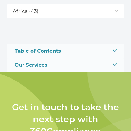
Africa
(43)
Table of Contents
Our Services
Get in touch to take the
next step with