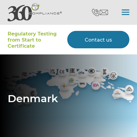
Regulatory Testing
Search
from Start to
Contact us
Certiﬁcate
Certifications
Testing
Denmark
Type Approvals
Customers