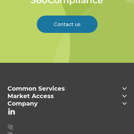
360Compliance
Contact us
Welcome to 360
Compliance
Common Services
Market Access
Company