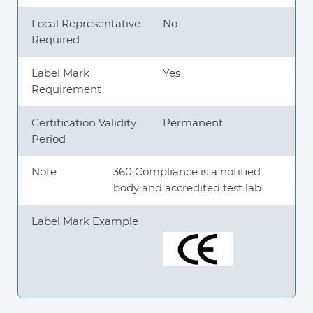
Local Representative
No
Required
Label Mark
Yes
Requirement
Certification Validity
Permanent
Period
Note
360 Compliance is a notified
body and accredited test lab
Label Mark Example