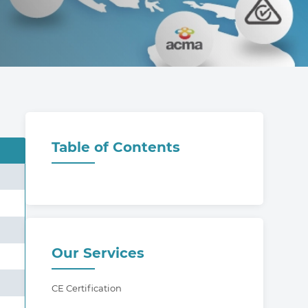
Table of Contents
Our Services
CE Certification