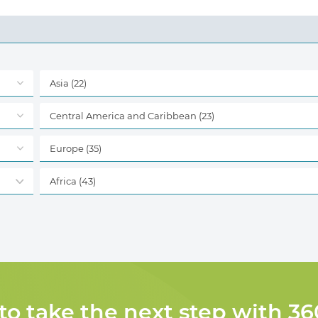
Asia
(22)
Central America and Caribbean
(23)
Europe
(35)
Africa
(43)
 to take the next step with 