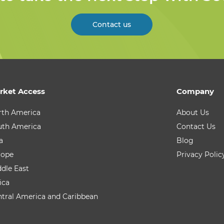
Contact us
rket Access
Company
rth America
About Us
uth America
Contact Us
a
Blog
rope
Privacy Polic
dle East
ica
tral America and Caribbean