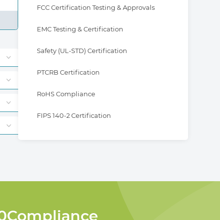
FCC Certification Testing & Approvals
EMC Testing & Certification
Safety (UL-STD) Certification
PTCRB Certification
RoHS Compliance
FIPS 140-2 Certification
360Compliance