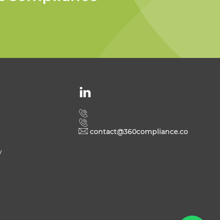
Welcome to 360
Compliance
contact@360compliance.co
y
Send