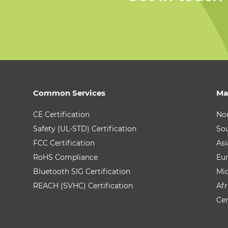
Common Services
Ma
CE Certification
No
Safety (UL-STD) Certification
So
FCC Certification
Asi
RoHS Compliance
Eu
Bluetooth SIG Certification
Mid
REACH (SVHC) Certification
Afr
Cen