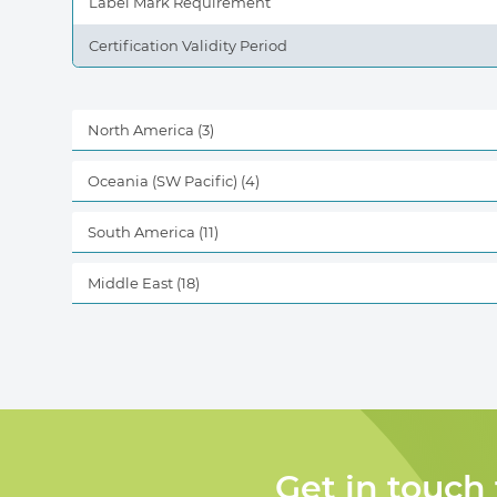
Label Mark Requirement
Certification Validity Period
North America
(3)
Oceania (SW Pacific)
(4)
South America
(11)
Middle East
(18)
Get in touch