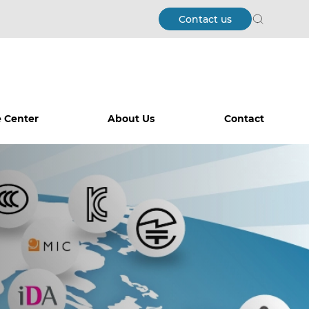
Contact us
Search
 Center
About Us
Contact