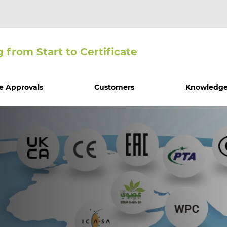
g from Start to Certiﬁcate
e Approvals
Customers
Knowledge