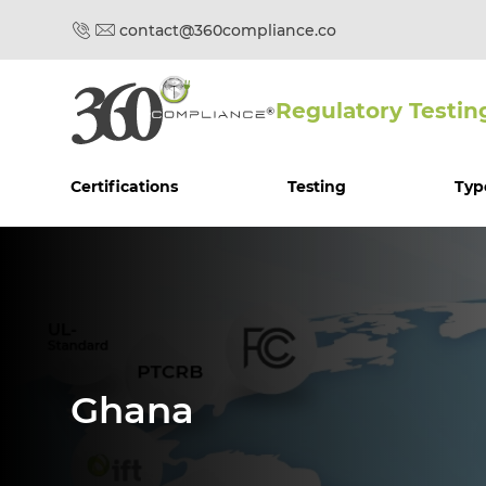
contact@360compliance.co
Regulatory Testin
Certifications
Testing
Typ
Ghana