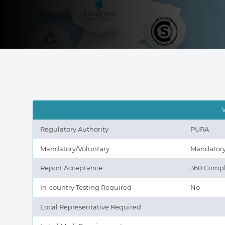
Regulatory Authority
PURA
Mandatory/Voluntary
Mandator
Report Acceptance
360 Compl
In-country Testing Required
No
Local Representative Required