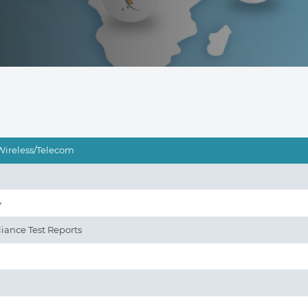
Wireless/Telecom
y
iance Test Reports