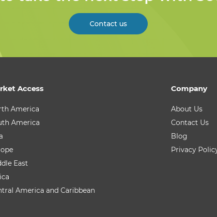
Contact us
rket Access
Company
rth America
About Us
uth America
Contact Us
a
Blog
rope
Privacy Polic
dle East
ica
tral America and Caribbean