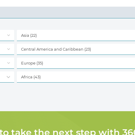
Asia
(22)
Central America and Caribbean
(23)
Europe
(35)
Africa
(43)
 to take the next step with 