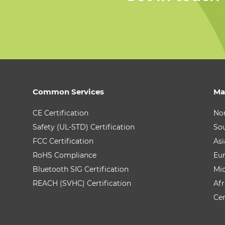
Common Services
Ma
CE Certification
No
Safety (UL-STD) Certification
So
FCC Certification
Asi
RoHS Compliance
Eu
Bluetooth SIG Certification
Mid
REACH (SVHC) Certification
Afr
Cen