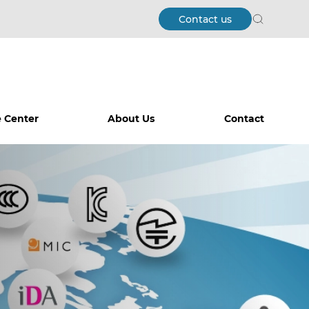
Contact us
Search
 Center
About Us
Contact