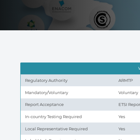
Regulatory Authority
ARMTP
Mandatory/Voluntary
Voluntary
Report Acceptance
ETSI Repor
In-country Testing Required
Yes
Local Representative Required
Yes