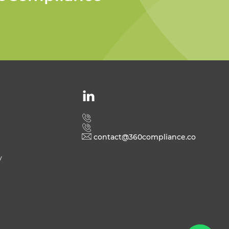
Welcome to 360
Compliance
contact@360compliance.co
y
Send