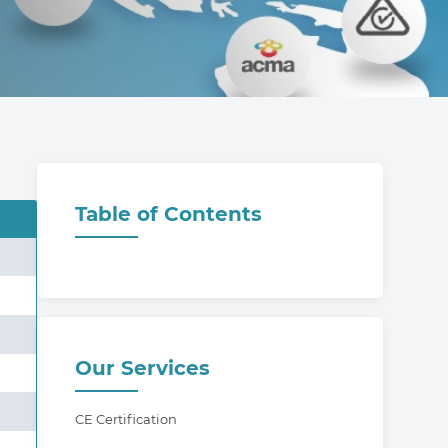
Table of Contents
Our Services
CE Certification