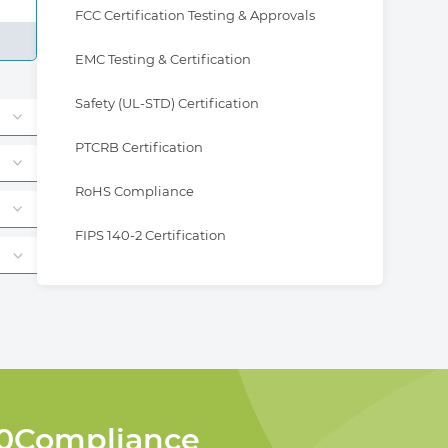
FCC Certification Testing & Approvals
EMC Testing & Certification
Safety (UL-STD) Certification
PTCRB Certification
RoHS Compliance
FIPS 140-2 Certification
360Compliance