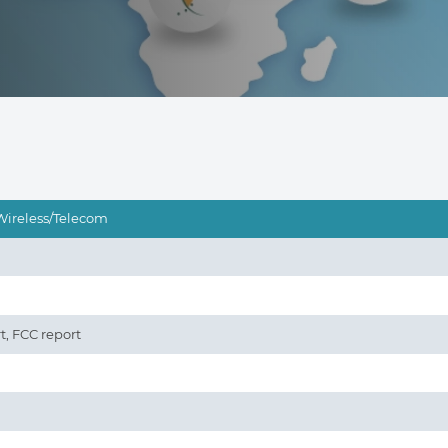
Wireless/Telecom
t, FCC report