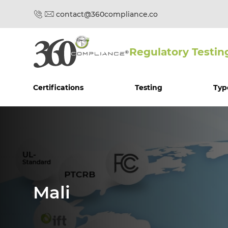
contact@360compliance.co
Regulatory Testin
Certifications
Testing
Typ
Mali