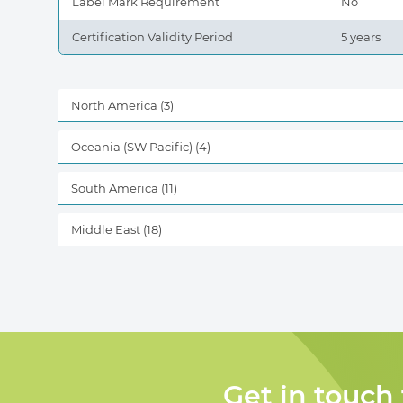
Label Mark Requirement
No
Certification Validity Period
5 years
North America
(3)
Oceania (SW Pacific)
(4)
South America
(11)
Middle East
(18)
Get in touch