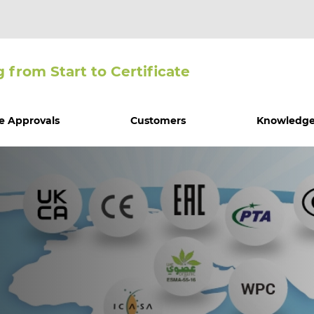
g from Start to Certiﬁcate
e Approvals
Customers
Knowledge