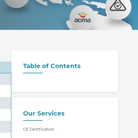
Table of Contents
Our Services
CE Certification