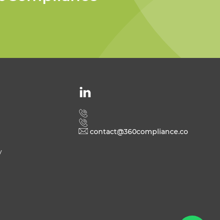
Welcome to 360
Compliance
contact@360compliance.co
y
Send