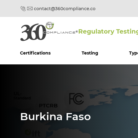
contact@360compliance.co
Regulatory Testin
Certifications
Testing
Typ
Burkina Faso