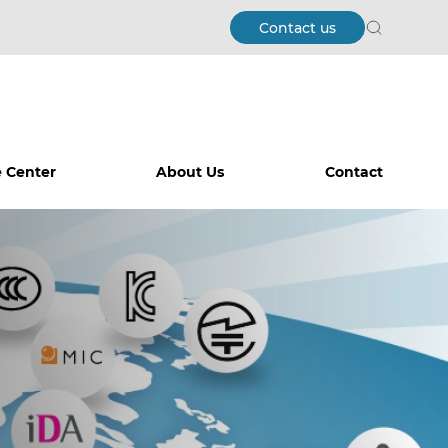
Contact us
Search
 Center
About Us
Contact