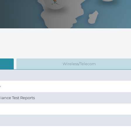
Wireless/Telecom
y
iance Test Reports