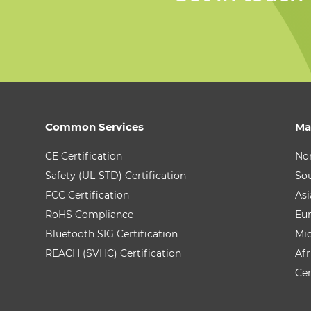
Common Services
Ma
CE Certification
No
Safety (UL-STD) Certification
So
FCC Certification
Asi
RoHS Compliance
Eu
Bluetooth SIG Certification
Mid
REACH (SVHC) Certification
Afr
Cen