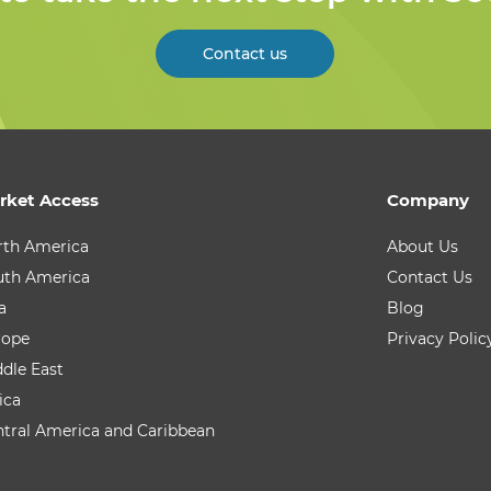
Contact us
rket Access
Company
rth America
About Us
uth America
Contact Us
a
Blog
rope
Privacy Polic
dle East
ica
tral America and Caribbean