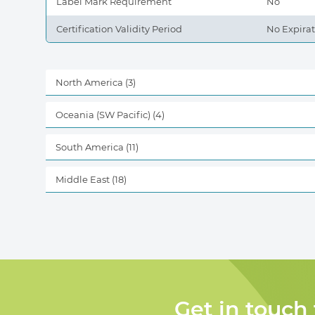
Label Mark Requirement
No
Certification Validity Period
No Expira
North America
(3)
Oceania (SW Pacific)
(4)
South America
(11)
Middle East
(18)
Get in touch