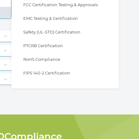
FCC Certification Testing & Approvals
EMC Testing & Certification
Safety (UL-STD) Certification
PTCRB Certification
RoHS Compliance
FIPS 140-2 Certification
360Compliance