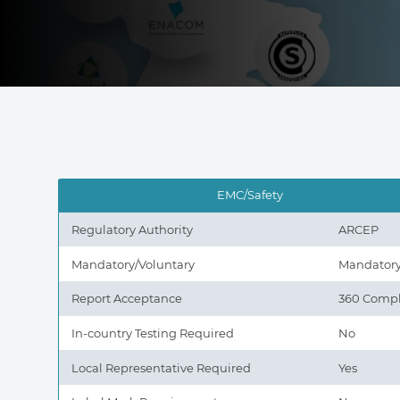
EMC/Safety
Regulatory Authority
ARCEP
Mandatory/Voluntary
Mandator
Report Acceptance
360 Compl
In-country Testing Required
No
Local Representative Required
Yes