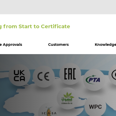
g from Start to Certiﬁcate
e Approvals
Customers
Knowledge