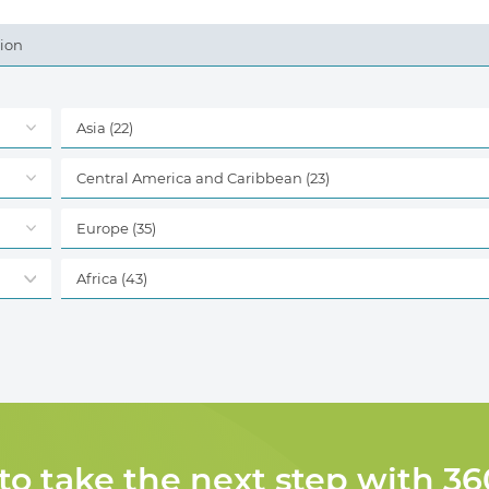
tion
Asia
(22)
Central America and Caribbean
(23)
Europe
(35)
Africa
(43)
 to take the next step with 