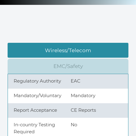
Knowledge Center
About Us
Wireless/Telecom
Contact
EMC/Safety
Regulatory Authority
EAC
+972 545611767
Mandatory/Voluntary
Mandatory
Report Acceptance
CE Reports
contact@360compliance.co
In-country Testing
No
Required