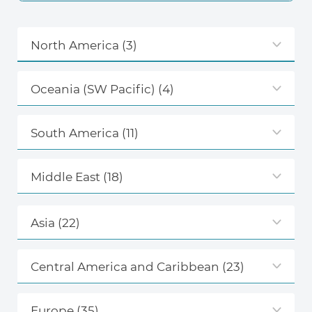
North America
(3)
Oceania (SW Pacific)
(4)
South America
(11)
Middle East
(18)
Asia
(22)
Central America and Caribbean
(23)
Europe
(35)