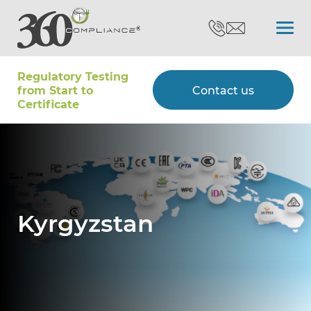
Regulatory Testing
Search
from Start to
Contact us
Certiﬁcate
Certifications
Testing
Kyrgyzstan
Type Approvals
Customers