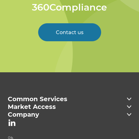
360Compliance
Contact us
Welcome to 360
Compliance
Common Services
Market Access
Company