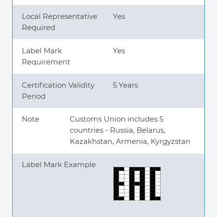
Local Representative
Yes
Required
Label Mark
Yes
Requirement
Certification Validity
5 Years
Period
Note
Customs Union includes 5
countries - Russia, Belarus,
Kazakhstan, Armenia, Kyrgyzstan
Label Mark Example