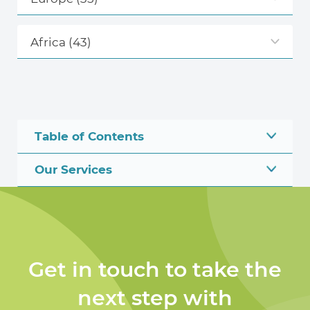
Africa
(43)
Table of Contents
Our Services
Get in touch to take the
next step with