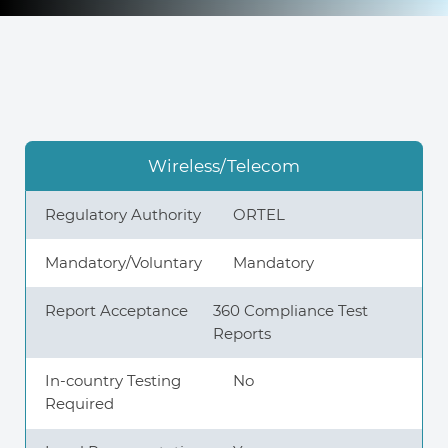
Knowledge Center
About Us
Wireless/Telecom
Contact
Regulatory Authority
ORTEL
Mandatory/Voluntary
Mandatory
Report Acceptance
360 Compliance Test
+972 545611767
Reports
contact@360compliance.co
In-country Testing
No
Required