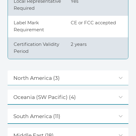
Local Representative
Yes
Required
Label Mark
CE or FCC accepted
Requirement
Certification Validity
2 years
Period
North America
(3)
Oceania (SW Pacific)
(4)
South America
(11)
Middle East
(18)