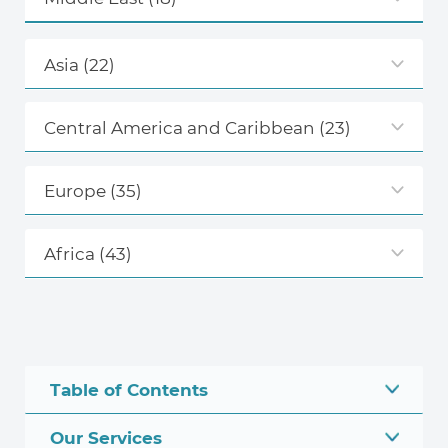
Asia
(22)
Central America and Caribbean
(23)
Europe
(35)
Africa
(43)
Table of Contents
Our Services