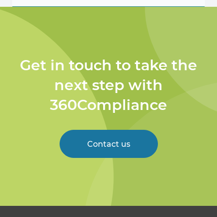
Get in touch to take the
next step with
360Compliance
Contact us
Welcome to 360