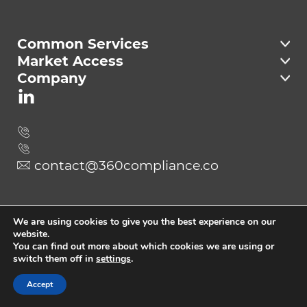
Compliance
Common Services
Market Access
Company
contact@360compliance.co
Send
We are using cookies to give you the best experience on our
website.
You can find out more about which cookies we are using or
switch them off in
settings
.
Copyright © 2023 360Compliance.
All Rights Reserved
Accept