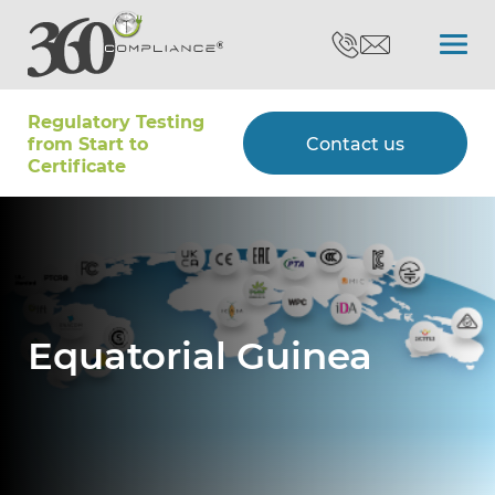
Regulatory Testing
Search
from Start to
Contact us
Certiﬁcate
Certifications
Testing
Equatorial Guinea
Type Approvals
Customers