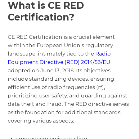
What is CE RED
Certification?
CE RED Certification is a crucial element
within the European Union’s regulatory
landscape, intimately tied to the
Radio
Equipment Directive (RED) 2014/53/EU
adopted on June 13, 2016. Its objectives
include standardizing devices, ensuring
efficient use of radio frequencies (rf),
prioritizing user safety, and guarding against
data theft and fraud. The RED directive serves
as the foundation for additional standards
covering various aspects:
emergency services calling;