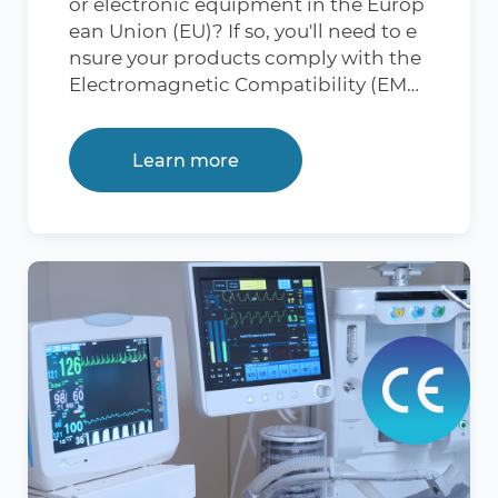
or electronic equipment in the Europ
ulations and allows market access in t
ean Union (EU)? If so, you'll need to e
he EU. Which Products Need LVD CE
nsure your products comply with the
Certification? Compliance testing un
Electromagnetic Compatibility (EMC)
der the Low Voltage Directive 2014/3
Directive 2014/30/EU. Wondering ho
5/EU is mandatory for electrical items
w you can streamline the compliance
falling within the voltage limits of 50
Learn more
process to ensure your products meet
– 1,000 volts for AC gadgets and 75 – 1,
the EU's stringent electromagnetic c
500 volts for DC gadgets. Obtaining t
ompatibility requirements? 360 Com
he CE certification for the Low Voltag
pliance is here to guide you through
e Directive is crucial to ensure compli
every step, ensuring your products no
ance with EU regulations for product
t only comply but thrive in the Europ
safety. This certification is particularly
ean market. What is CE EMC Certifica
relevant for products that fall within t
tion? CE EMC Certification is a mark t
he scope of electrical equipment ope
hat indicates a product's compliance
rating within specific voltage limits.
with Electromagnetic Compatibility
Here is a list of products that commo
(EMC) requirements in the European
nly require LVD CE certification: Cons
Union. EMC is crucial because electro
umer Electronics: Devices such as sm
nic devices emit electromagnetic wa
artphones, laptops, and tablets. Powe