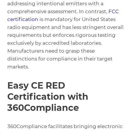
addressing intentional emitters with a
comprehensive assessment. In contrast,
FCC
certification
is mandatory for United States
radio equipment and has less stringent overall
requirements but enforces rigorous testing
exclusively by accredited laboratories.
Manufacturers need to grasp these
distinctions for compliance in their target
markets.
Easy CE RED
Certification with
360Compliance
360Compliance facilitates bringing electronic