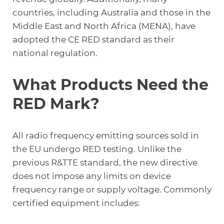
countries, including Australia and those in the
Middle East and North Africa (MENA), have
adopted the CE RED standard as their
national regulation.
What Products Need the
RED Mark?
All radio frequency emitting sources sold in
the EU undergo RED testing. Unlike the
previous R&TTE standard, the new directive
does not impose any limits on device
frequency range or supply voltage. Commonly
certified equipment includes: