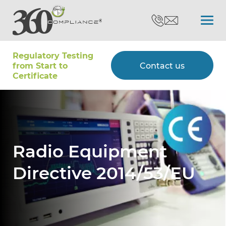
Regulatory Testing
Search
from Start to
Contact us
Certiﬁcate
Certifications
Testing
Radio Equipment
Directive 2014/53/EU
Type Approvals
Customers