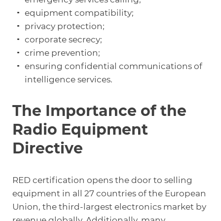
equipment compatibility;
privacy protection;
corporate secrecy;
crime prevention;
ensuring confidential communications of
intelligence services.
The Importance of the
Radio Equipment
Directive
RED certification opens the door to selling
equipment in all 27 countries of the European
Union, the third-largest electronics market by
revenue globally. Additionally, many