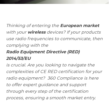
Knowledge Center
Thinking of entering the
European market
with your
wireless
devices?
If your products
About Us
use radio frequencies to communicate, then
complying with the
Radio Equipment Directive (RED)
Contact
2014/53/EU
is crucial. Are you looking to navigate the
complexities of CE RED certification for your
+972 545611767
radio equipment? 360 Compliance is here
to offer expert guidance and support
contact@360compliance.co
through every step of the certification
process, ensuring a smooth market entry.