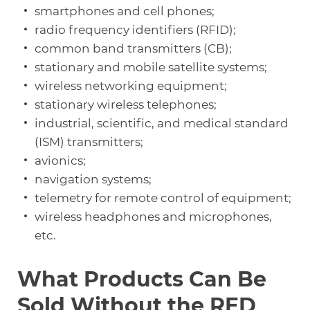
smartphones and cell phones;
radio frequency identifiers (RFID);
common band transmitters (CB);
stationary and mobile satellite systems;
wireless networking equipment;
stationary wireless telephones;
industrial, scientific, and medical standard
(ISM) transmitters;
avionics;
navigation systems;
telemetry for remote control of equipment;
wireless headphones and microphones,
etc.
What Products Can Be
Sold Without the RED