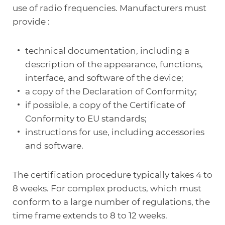
use of radio frequencies. Manufacturers must
provide :
technical documentation, including a
description of the appearance, functions,
interface, and software of the device;
a copy of the Declaration of Conformity;
if possible, a copy of the Certificate of
Conformity to EU standards;
instructions for use, including accessories
and software.
The certification procedure typically takes 4 to
8 weeks. For complex products, which must
conform to a large number of regulations, the
time frame extends to 8 to 12 weeks.