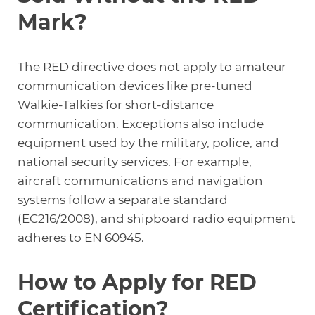
Mark?
The RED directive does not apply to amateur
communication devices like pre-tuned
Walkie-Talkies
for short-distance
communication. Exceptions also include
equipment used by the military, police, and
national security services. For example,
aircraft communications and navigation
systems follow a separate standard
(EC216/2008), and shipboard radio equipment
adheres to EN 60945.
How to Apply for RED
Certification?