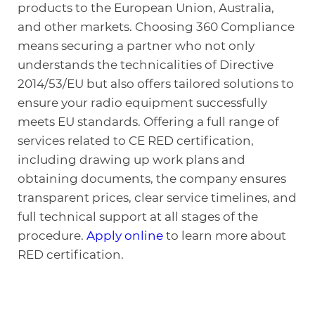
products to the European Union, Australia,
and other markets. Choosing 360 Compliance
means securing a partner who not only
understands the technicalities of Directive
2014/53/EU but also offers tailored solutions to
ensure your radio equipment successfully
meets EU standards. Offering a full range of
services related to CE RED certification,
including drawing up work plans and
obtaining documents, the company ensures
transparent prices, clear service timelines, and
full technical support at all stages of the
procedure.
Apply online
to learn more about
RED certification.