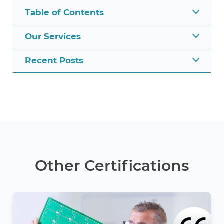
Table of Contents
Our Services
Recent Posts
Other Certifications