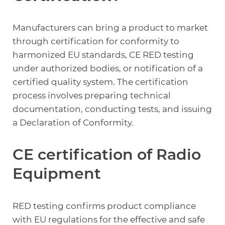
Manufacturers can bring a product to market
through certification for conformity to
harmonized EU standards, CE RED testing
under authorized bodies, or notification of a
certified quality system. The certification
process involves preparing technical
documentation, conducting tests, and issuing
a Declaration of Conformity.
CE certification of Radio
Equipment
RED testing confirms product compliance
with EU regulations for the effective and safe