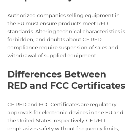
Authorized companies selling equipment in
the EU must ensure products meet RED
standards. Altering technical characteristics is
forbidden, and doubts about CE RED
compliance require suspension of sales and
withdrawal of supplied equipment.
Differences Between
RED and FCC Certificates
CE RED and FCC Certificates are regulatory
approvals for electronic devices in the EU and
the United States, respectively. CE RED
emphasizes safety without frequency limits,