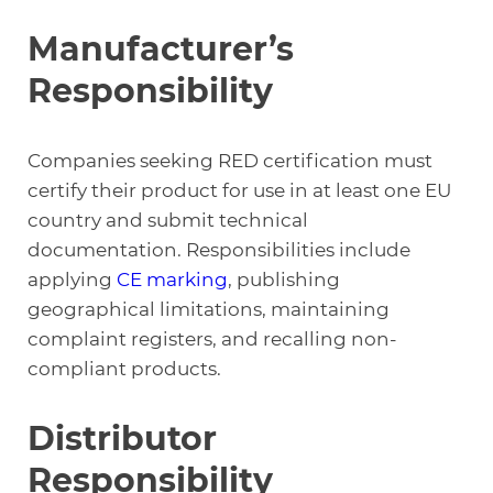
Manufacturer’s
Responsibility
Companies seeking RED certification must
certify their product for use in at least one EU
country and submit technical
documentation. Responsibilities include
applying
CE
markin
g
, publishing
geographical limitations, maintaining
complaint registers, and recalling non-
compliant products.
Distributor
Responsibility