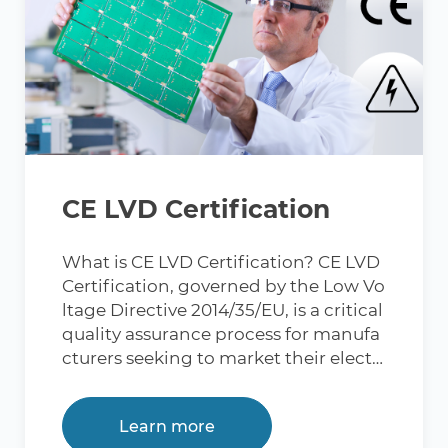
CE LVD Certification
What is CE LVD Certification? CE LVD
Certification, governed by the Low Vo
ltage Directive 2014/35/EU, is a critical
quality assurance process for manufa
cturers seeking to market their electri
cal products in the European Union
(EU). The acronym "LVD" refers to the
Learn more
Low Voltage Directive, initially adopt