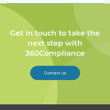
Get in touch to take the
next step with
360Compliance
Contact us
Welcome to 360