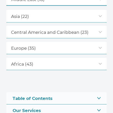
Asia
(22)
Central America and Caribbean
(23)
Europe
(35)
Africa
(43)
Table of Contents
Our Services