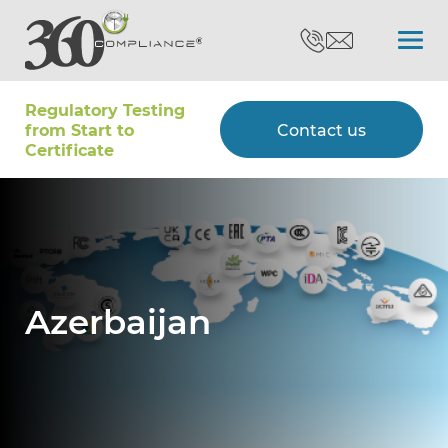
Regulatory Testing
Search
from Start to
Contact us
Certiﬁcate
Certifications
Testing
Azerbaijan
Type Approvals
Customers