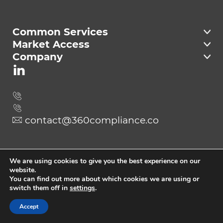
Compliance
Common Services
Market Access
Company
contact@360compliance.co
Send
We are using cookies to give you the best experience on our
website.
You can find out more about which cookies we are using or
switch them off in
settings
.
Copyright © 2023 360Compliance.
All Rights Reserved
Accept