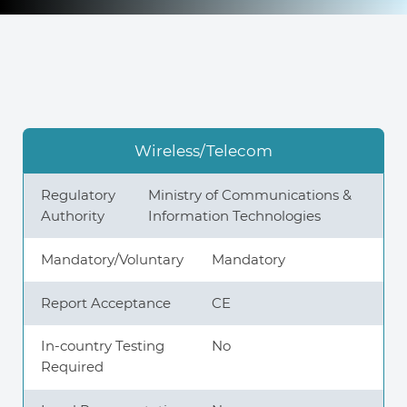
Knowledge Center
About Us
Wireless/Telecom
Contact
Regulatory
Ministry of Communications &
Authority
Information Technologies
Mandatory/Voluntary
Mandatory
+972 545611767
Report Acceptance
CE
contact@360compliance.co
In-country Testing
No
Required