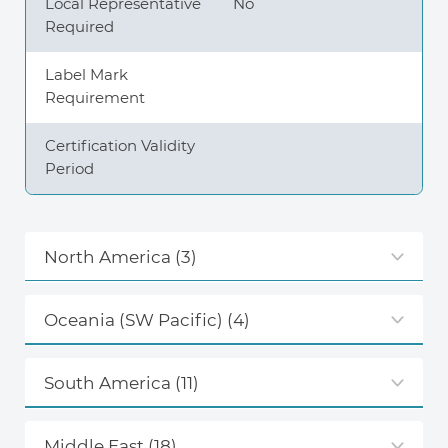
Local Representative
No
Required
Label Mark
Requirement
Certification Validity
Period
North America
(3)
Oceania (SW Pacific)
(4)
South America
(11)
Middle East
(18)