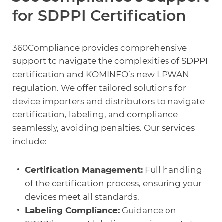
for SDPPI Certification
360Compliance provides comprehensive
support to navigate the complexities of SDPPI
certification and KOMINFO’s new LPWAN
regulation. We offer tailored solutions for
device importers and distributors to navigate
certification, labeling, and compliance
seamlessly, avoiding penalties. Our services
include:
Certification Management:
Full handling
of the certification process, ensuring your
devices meet all standards.
Labeling Compliance:
Guidance on