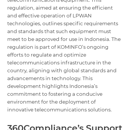
regulation, aimed at ensuring the efficient
and effective operation of LPWAN
technologies, outlines specific requirements
and standards that such equipment must
meet to be approved for use in Indonesia. The
regulation is part of KOMINFO’s ongoing
efforts to regulate and optimize
telecommunications infrastructure in the
country, aligning with global standards and
advancements in technology. This
development highlights Indonesia’s
commitment to fostering a conducive
environment for the deployment of
innovative telecommunications solutions.
360Compliance’s Support