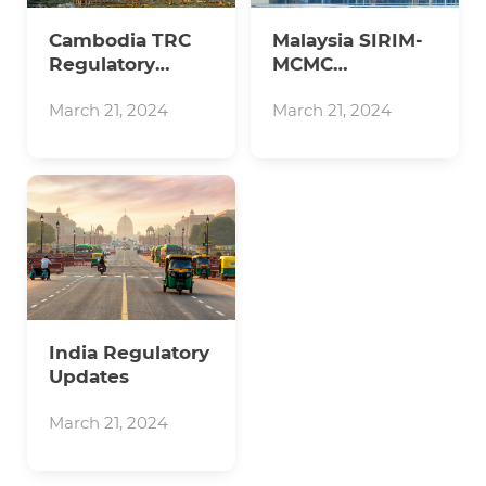
Cambodia TRC
Malaysia SIRIM-
Regulatory
MCMC
Updates
Regulatory
Updates
March 21, 2024
March 21, 2024
India Regulatory
Updates
March 21, 2024