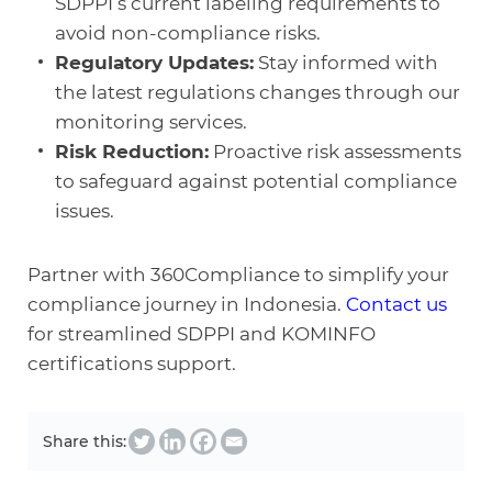
SDPPI’s current labeling requirements to
avoid non-compliance risks.
Regulatory Updates:
Stay informed with
the latest regulations changes through our
monitoring services.
Risk Reduction:
Proactive risk assessments
to safeguard against potential compliance
issues.
Partner with 360Compliance to simplify your
compliance journey in Indonesia.
Contact us
for streamlined SDPPI and KOMINFO
certifications support.
Share this: