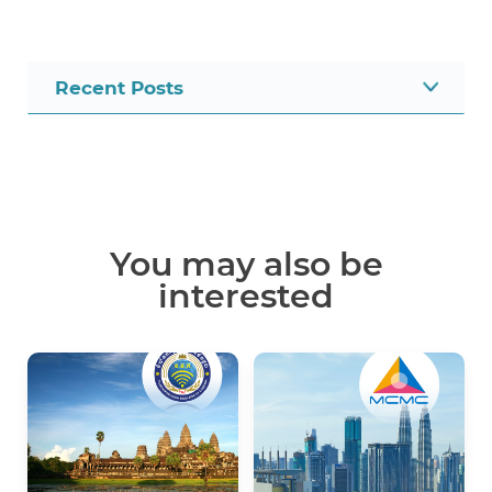
Recent Posts
You may also be
interested