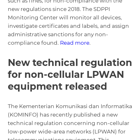
such as fines, for non-compliance with the
new regulations since 2018. The SDPPI
Monitoring Center will monitor all devices,
investigate certificates and labels, and assign
administrative sanctions for any non-
compliance found.
Read more
.
New technical regulation
for non-cellular LPWAN
equipment released
The Kementerian Komunikasi dan Informatika
(KOMINFO) has recently published a new
technical regulation concerning non-cellular
low-power wide-area networks (LPWAN) for
telecommunications equipment. This