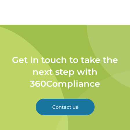
Get in touch to take the
next step with
360Compliance
Contact us