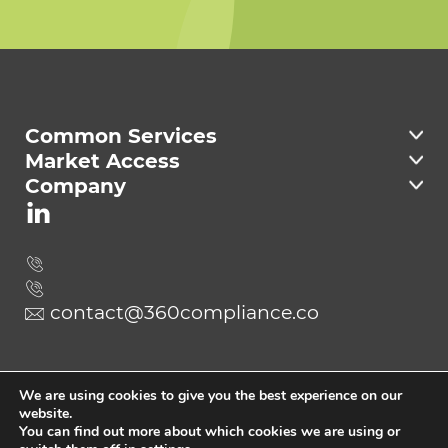
Welcome to 360
Compliance
Common Services
Market Access
Company
contact@360compliance.co
Send
We are using cookies to give you the best experience on our
website.
You can find out more about which cookies we are using or