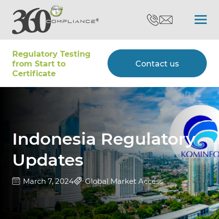
Regulatory Testing
Search
from Start to
Contact us
Certiﬁcate
Certifications
Testing
Indonesia Regulatory
Updates
Type Approvals
March 7, 2024
Global Market Access
Customers