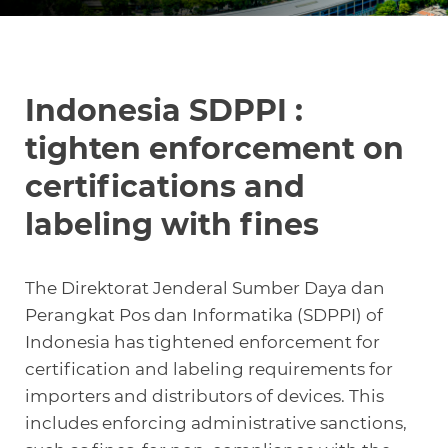
Knowledge Center
Indonesia SDPPI :
About Us
tighten enforcement on
certifications and
Contact
labeling with fines
The Direktorat Jenderal Sumber Daya dan
Perangkat Pos dan Informatika (SDPPI) of
+972 545611767
Indonesia has tightened enforcement for
contact@360compliance.co
certification and labeling requirements for
importers and distributors of devices. This
includes enforcing administrative sanctions,