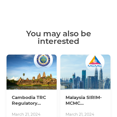
You may also be
interested
Cambodia TRC
Malaysia SIRIM-
Regulatory
MCMC
Updates
Regulatory
Updates
March 21, 2024
March 21, 2024