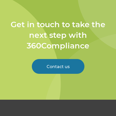
Get in touch to take the
next step with
360Compliance
Contact us
Welcome to 360
Compliance