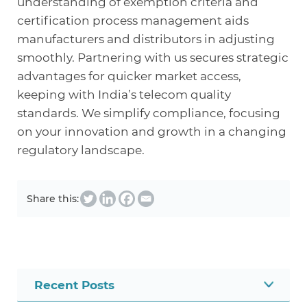
understanding of exemption criteria and
certification process management aids
manufacturers and distributors in adjusting
smoothly. Partnering with us secures strategic
advantages for quicker market access,
keeping with India’s telecom quality
standards. We simplify compliance, focusing
on your innovation and growth in a changing
regulatory landscape.
Share this:
Recent Posts