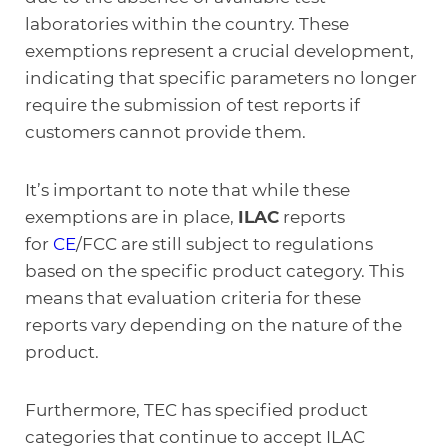
laboratories within the country. These
exemptions represent a crucial development,
indicating that specific parameters no longer
require the submission of test reports if
customers cannot provide them.
It’s important to note that while these
exemptions are in place,
ILAC
reports
for
CE
/FCC are still subject to regulations
based on the specific product category. This
means that evaluation criteria for these
reports vary depending on the nature of the
product.
Furthermore, TEC has specified product
categories that continue to accept ILAC