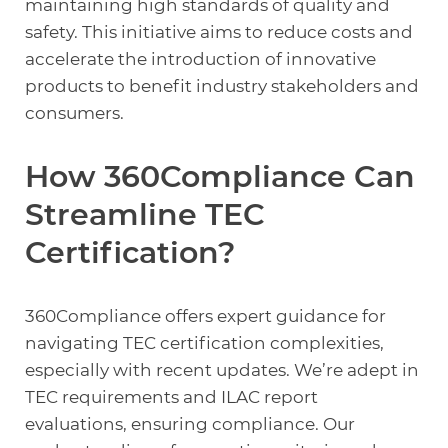
maintaining high standards of quality and
safety. This initiative aims to reduce costs and
accelerate the introduction of innovative
products to benefit industry stakeholders and
consumers.
How 360Compliance Can
Streamline TEC
Certification?
360Compliance offers expert guidance for
navigating TEC certification complexities,
especially with recent updates. We’re adept in
TEC requirements and ILAC report
evaluations, ensuring compliance. Our