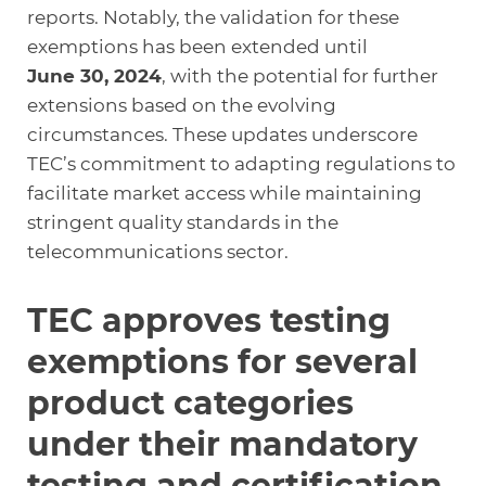
reports. Notably, the validation for these
exemptions has been extended until
June 30, 2024
, with the potential for further
extensions based on the evolving
circumstances. These updates underscore
TEC’s commitment to adapting regulations to
facilitate market access while maintaining
stringent quality standards in the
telecommunications sector.
TEC approves testing
exemptions for several
product categories
under their mandatory
testing and certification