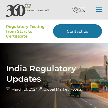
Regulatory Testing
Search
from Start to
Contact us
Certiﬁcate
Certifications
Testing
India Regulatory
Updates
Type Approvals
March 21, 2024
Global Market Access
Customers