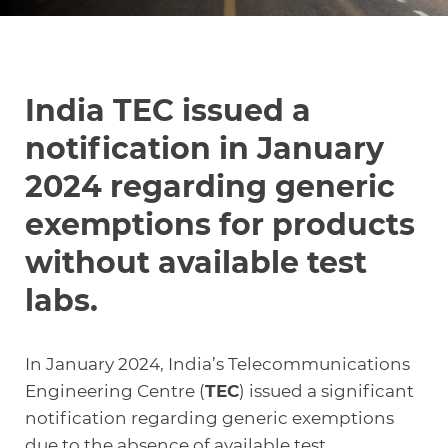
Knowledge Center
India TEC issued a
About Us
notification in January
2024 regarding generic
Contact
exemptions for products
without available test
labs.
+972 545611767
In January 2024, India’s Telecommunications
contact@360compliance.co
Engineering Centre (
TEC
) issued a significant
notification regarding generic exemptions
due to the absence of available test