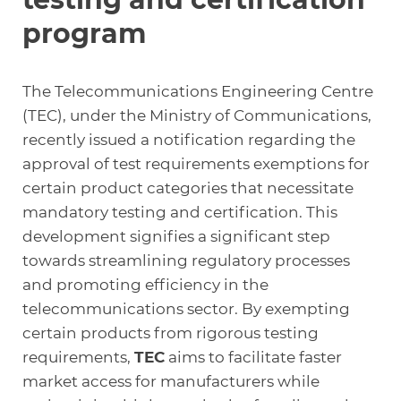
program
The Telecommunications Engineering Centre
(TEC), under the Ministry of Communications,
recently issued a notification regarding the
approval of test requirements exemptions for
certain product categories that necessitate
mandatory testing and certification. This
development signifies a significant step
towards streamlining regulatory processes
and promoting efficiency in the
telecommunications sector. By exempting
certain products from rigorous testing
requirements,
TEC
aims to facilitate faster
market access for manufacturers while