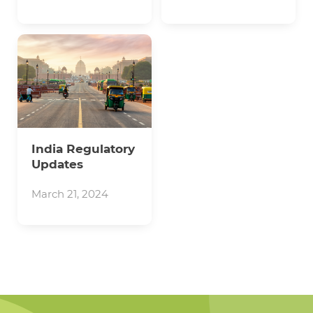
India Regulatory
Updates
March 21, 2024