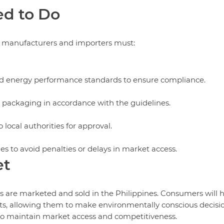
d to Do
, manufacturers and importers must:
bed energy performance standards to ensure compliance.
 packaging in accordance with the guidelines.
 local authorities for approval.
es to avoid penalties or delays in market access.
et
rs are marketed and sold in the Philippines. Consumers will 
ducts, allowing them to make environmentally conscious decisi
 to maintain market access and competitiveness.