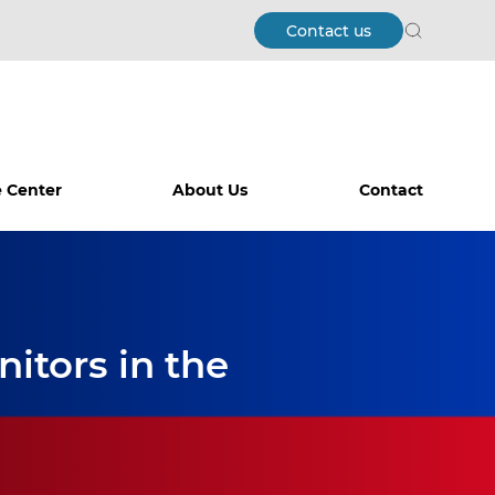
Contact us
Search
 Center
About Us
Contact
itors in the