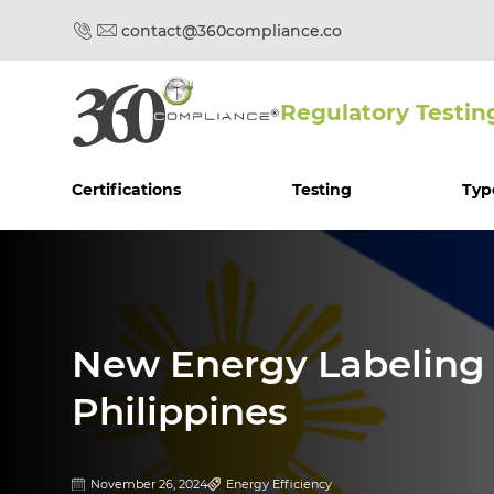
contact@360compliance.co
Regulatory Testin
Certifications
Testing
Typ
New Energy Labeling G
Philippines
November 26, 2024
Energy Efficiency