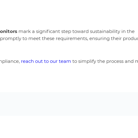
monitors
mark a significant step toward sustainability in the
 promptly to meet these requirements, ensuring their produ
mpliance,
reach out to our team
to simplify the process and 