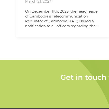
March 21, 2024
On December 11th, 2023, the head leader
of Cambodia's Telecommunication
Regulator of Cambodia (TRC) issued a
notification to all officers regarding the
review of type approval documents,
emphasizing the importance of
consistency between the information
provided in test reports and that
submitted by clients. This notification
clarified that previously accepted
practices, such as using the product
name and country of origin as claimed by
the client, should now align precisely with
the details presented in the test report.
Get in touch
Following discussions and confirmations,
TRC officers reaffirmed on December
27th, 2023, that this new rule must be
adhered to for all future projects seeking
type approval. For submissions with one
country of origin, the test report must
indicate the CoO. In cases where a