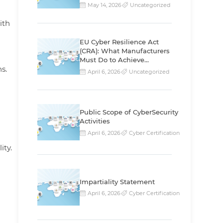
May 14, 2026
Uncategorized
ith
EU Cyber Resilience Act
(CRA): What Manufacturers
Must Do to Achieve
s.
Compliance
April 6, 2026
Uncategorized
Public Scope of CyberSecurity
Activities
April 6, 2026
Cyber Certification
ity.
Impartiality Statement
April 6, 2026
Cyber Certification