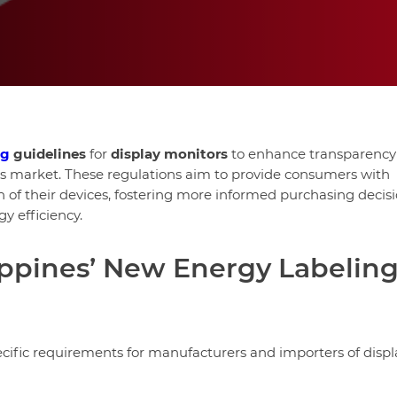
ng
guidelines
for
display monitors
to enhance transparency
ics market. These regulations aim to provide consumers with
of their devices, fostering more informed purchasing decis
y efficiency.
lippines’ New Energy Labelin
cific requirements for manufacturers and importers of displ