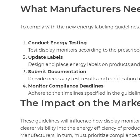
What Manufacturers Nee
To comply with the new energy labeling guidelines
Conduct Energy Testing
Test display monitors according to the prescri
Update Labels
Design and place energy labels on products and
Submit Documentation
Provide necessary test results and certification to
Monitor Compliance Deadlines
Adhere to the timelines specified in the guidelin
The Impact on the Mark
These guidelines will influence how display monito
clearer visibility into the energy efficiency of pro
Manufacturers, in turn, must prioritize compliance