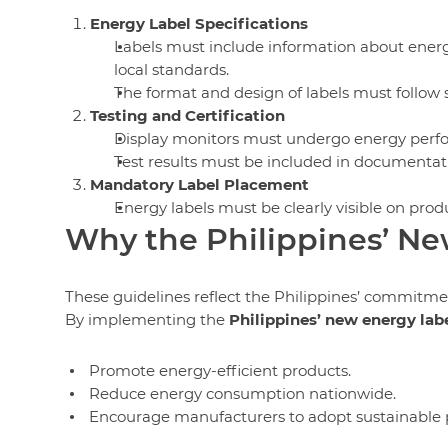
Energy Label Specifications
Labels must include information about ener
local standards.
The format and design of labels must follow st
Testing and Certification
Display monitors must undergo energy perfor
Test results must be included in documentat
Mandatory Label Placement
Energy labels must be clearly visible on prod
Why the Philippines’ Ne
These guidelines reflect the Philippines’ commitme
By implementing the
Philippines’ new energy lab
Promote energy-efficient products.
Reduce energy consumption nationwide.
Encourage manufacturers to adopt sustainable p