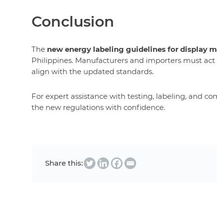
Conclusion
The
new energy labeling guidelines for display 
Philippines. Manufacturers and importers must act
align with the updated standards.
For expert assistance with testing, labeling, and co
the new regulations with confidence.
Share this: