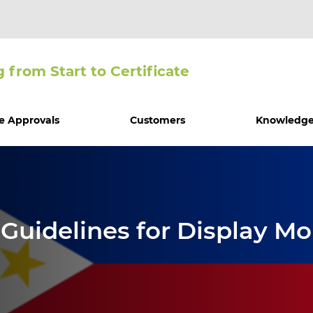
g from Start to Certiﬁcate
e Approvals
Customers
Knowledge
uidelines for Display Mon