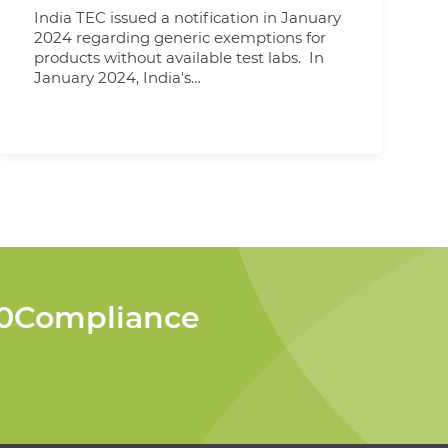
India TEC issued a notification in January
2024 regarding generic exemptions for
products without available test labs. In
January 2024, India's
Telecommunications Engineering Centre
(TEC) issued a significant notification
regarding generic exemptions due to the
absence of available test laboratories
within the country. These exemptions
represent a crucial development,
indicating that specific parameters no
longer require the submission of test
reports if customers cannot provide
them. It's important to note that while
these exemptions are in
360Compliance
place, ILAC reports for CE/FCC are still
subject to regulations based on the
specific product category. This means
that evaluation criteria for these reports
vary depending on the nature of the
product. Furthermore, TEC has specified
product categories that continue to