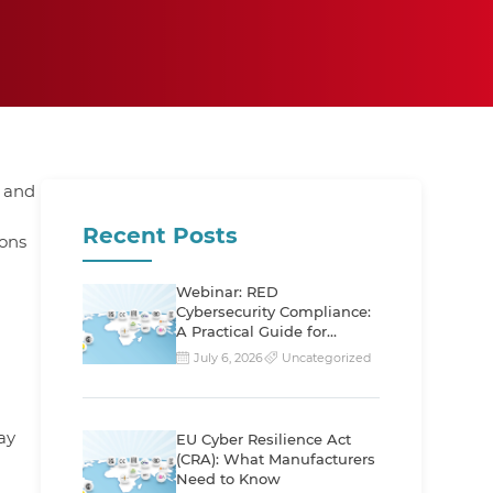
 and
Recent Posts
ions
Webinar: RED
Cybersecurity Compliance:
g
A Practical Guide for
Manufacturers
July 6, 2026
Uncategorized
ay
EU Cyber Resilience Act
(CRA): What Manufacturers
Need to Know