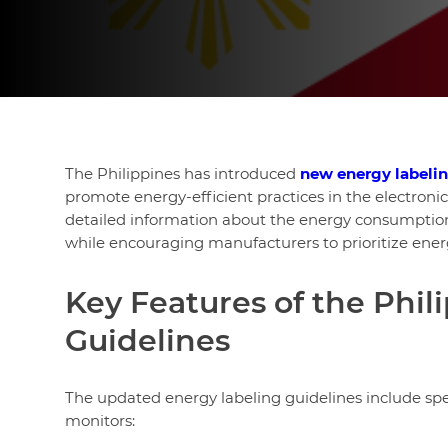
The Philippines has introduced
new energy labeli
promote energy-efficient practices in the electron
detailed information about the energy consumption 
while encouraging manufacturers to prioritize energ
Key Features of the Phi
Guidelines
The updated energy labeling guidelines include spe
monitors: