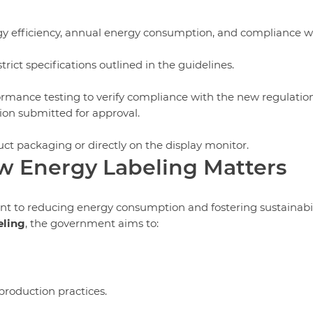
gy efficiency, annual energy consumption, and compliance w
rict specifications outlined in the guidelines.
mance testing to verify compliance with the new regulation
ion submitted for approval.
uct packaging or directly on the display monitor.
w Energy Labeling Matters
nt to reducing energy consumption and fostering sustainabil
eling
, the government aims to:
roduction practices.