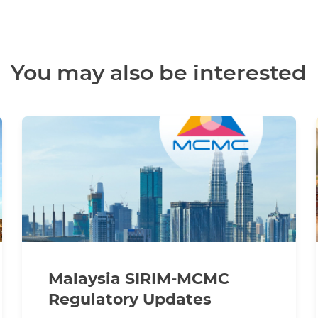
You may also be interested
Malaysia SIRIM-MCMC
Regulatory Updates