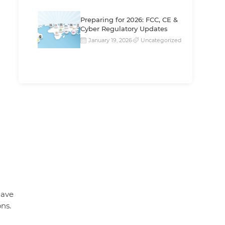
Preparing for 2026: FCC, CE &
Cyber Regulatory Updates
January 19, 2026
Uncategorized
have
ons.