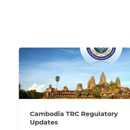
Cambodia TRC Regulatory
Updates