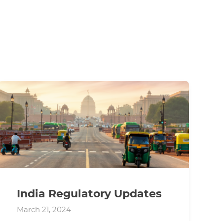
India Regulatory Updates
March 21, 2024